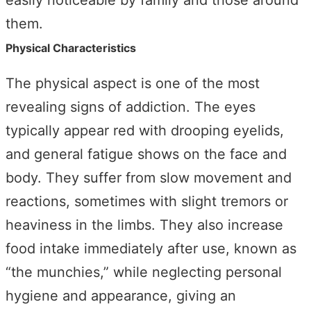
easily noticeable by family and those around
them.
Physical Characteristics
The physical aspect is one of the most
revealing signs of addiction. The eyes
typically appear red with drooping eyelids,
and general fatigue shows on the face and
body. They suffer from slow movement and
reactions, sometimes with slight tremors or
heaviness in the limbs. They also increase
food intake immediately after use, known as
“the munchies,” while neglecting personal
hygiene and appearance, giving an