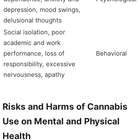
depression, mood swings,
delusional thoughts
Social isolation, poor
academic and work
performance, loss of
Behavioral
responsibility, excessive
nervousness, apathy
Risks and Harms of Cannabis
Use on Mental and Physical
Health