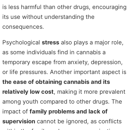
is less harmful than other drugs, encouraging
its use without understanding the
consequences.
Psychological
stress
also plays a major role,
as some individuals find in cannabis a
temporary escape from anxiety, depression,
or life pressures. Another important aspect is
the ease of obtaining cannabis and its
relatively low cost
, making it more prevalent
among youth compared to other drugs. The
impact of
family problems and lack of
supervision
cannot be ignored, as conflicts