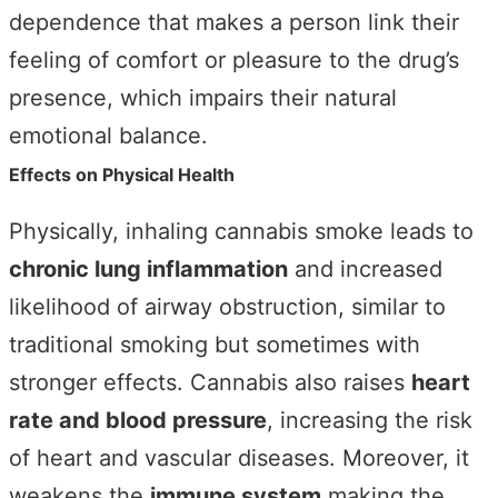
dependence that makes a person link their
feeling of comfort or pleasure to the drug’s
presence, which impairs their natural
emotional balance.
Effects on Physical Health
Physically, inhaling cannabis smoke leads to
chronic lung inflammation
and increased
likelihood of airway obstruction, similar to
traditional smoking but sometimes with
stronger effects. Cannabis also raises
heart
rate and blood pressure
, increasing the risk
of heart and vascular diseases. Moreover, it
weakens the
immune system
making the