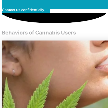
Contact us confidentially
Behaviors of Cannabis Users