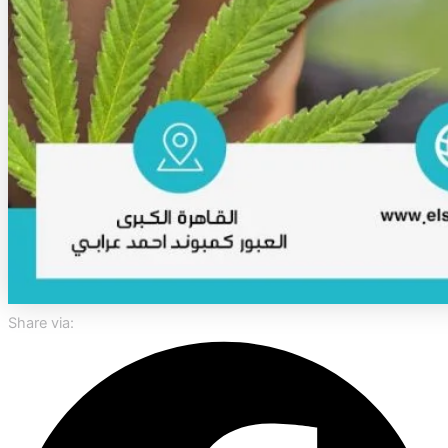
Share via: