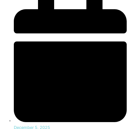
December 5, 2025