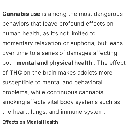
Cannabis use
is among the most dangerous
behaviors that leave profound effects on
human health, as it’s not limited to
momentary relaxation or euphoria, but leads
over time to a series of damages affecting
both
mental and physical health
. The effect
of
THC
on the brain makes addicts more
susceptible to mental and behavioral
problems, while continuous cannabis
smoking affects vital body systems such as
the heart, lungs, and immune system.
Effects on Mental Health