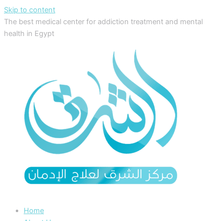
Skip to content
The best medical center for addiction treatment and mental
health in Egypt
Home