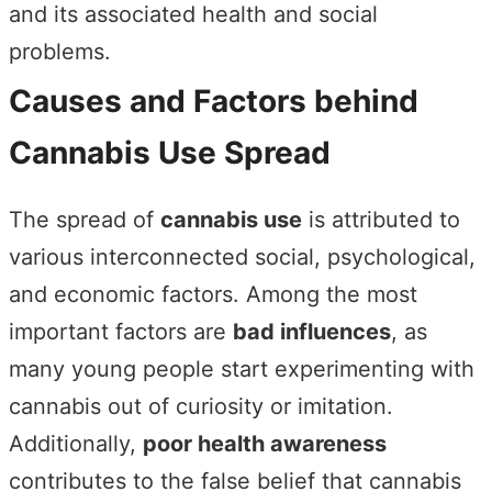
and its associated health and social
problems.
Causes and Factors behind
Cannabis Use Spread
The spread of
cannabis use
is attributed to
various interconnected social, psychological,
and economic factors. Among the most
important factors are
bad influences
, as
many young people start experimenting with
cannabis out of curiosity or imitation.
Additionally,
poor health awareness
contributes to the false belief that cannabis