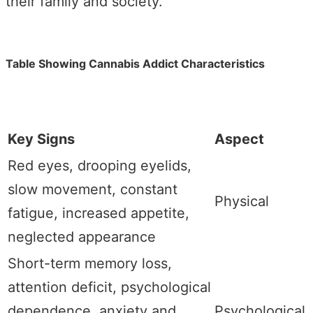
their family and society.
Table Showing Cannabis Addict Characteristics
Key Signs
Aspect
Red eyes, drooping eyelids,
slow movement, constant
Physical
fatigue, increased appetite,
neglected appearance
Short-term memory loss,
attention deficit, psychological
dependence, anxiety and
Psychological