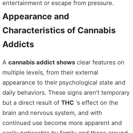
entertainment or escape from pressure.
Appearance and
Characteristics of Cannabis
Addicts
A
cannabis addict shows
clear features on
multiple levels, from their external
appearance to their psychological state and
daily behaviors. These signs aren’t temporary
but a direct result of
THC
‘s effect on the
brain and nervous system, and with
continued use become more apparent and