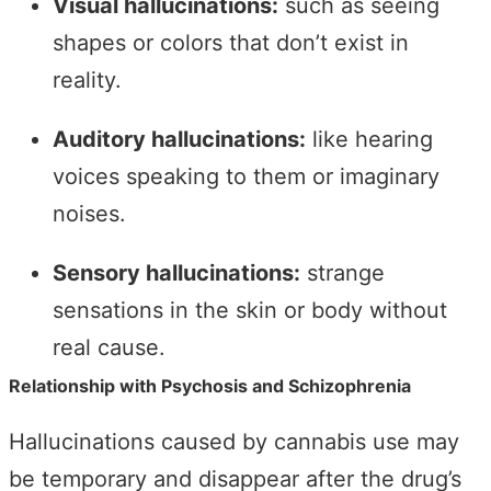
Visual hallucinations:
such as seeing
shapes or colors that don’t exist in
reality.
Auditory hallucinations:
like hearing
voices speaking to them or imaginary
noises.
Sensory hallucinations:
strange
sensations in the skin or body without
real cause.
Relationship with Psychosis and Schizophrenia
Hallucinations caused by cannabis use may
be temporary and disappear after the drug’s