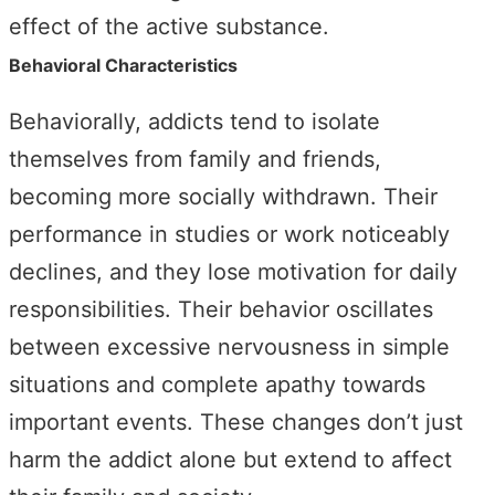
effect of the active substance.
Behavioral Characteristics
Behaviorally, addicts tend to isolate
themselves from family and friends,
becoming more socially withdrawn. Their
performance in studies or work noticeably
declines, and they lose motivation for daily
responsibilities. Their behavior oscillates
between excessive nervousness in simple
situations and complete apathy towards
important events. These changes don’t just
harm the addict alone but extend to affect