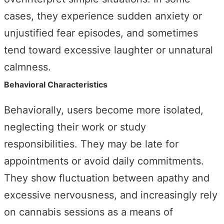
cases, they experience sudden anxiety or
unjustified fear episodes, and sometimes
tend toward excessive laughter or unnatural
calmness.
Behavioral Characteristics
Behaviorally, users become more isolated,
neglecting their work or study
responsibilities. They may be late for
appointments or avoid daily commitments.
They show fluctuation between apathy and
excessive nervousness, and increasingly rely
on cannabis sessions as a means of