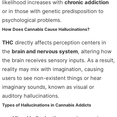
likelihood increases with
chronic addiction
or in those with genetic predisposition to
psychological problems.
How Does Cannabis Cause Hallucinations?
THC
directly affects perception centers in
the
brain and nervous system
, altering how
the brain receives sensory inputs. As a result,
reality may mix with imagination, causing
users to see non-existent things or hear
imaginary sounds, known as visual or
auditory hallucinations.
Types of Hallucinations in Cannabis Addicts