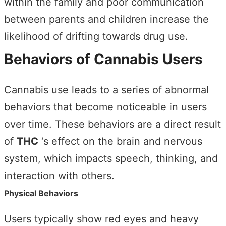
within the family and poor communication
between parents and children increase the
likelihood of drifting towards drug use.
Behaviors of Cannabis Users
Cannabis use leads to a series of abnormal
behaviors that become noticeable in users
over time. These behaviors are a direct result
of
THC
‘s effect on the brain and nervous
system, which impacts speech, thinking, and
interaction with others.
Physical Behaviors
Users typically show red eyes and heavy