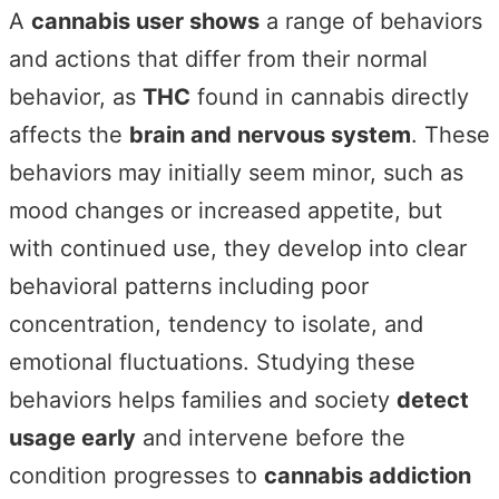
A
cannabis user shows
a range of behaviors
and actions that differ from their normal
behavior, as
THC
found in cannabis directly
affects the
brain and nervous system
. These
behaviors may initially seem minor, such as
mood changes or increased appetite, but
with continued use, they develop into clear
behavioral patterns including poor
concentration, tendency to isolate, and
emotional fluctuations. Studying these
behaviors helps families and society
detect
usage early
and intervene before the
condition progresses to
cannabis addiction