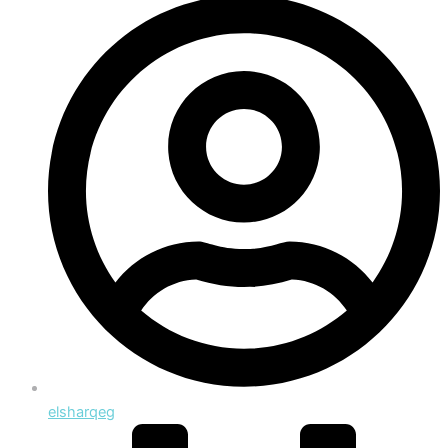
elsharqeg