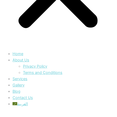
Home
About Us
Privacy Policy
Terms and Conditions
Services
Gallery
Blog
Contact Us
العربية