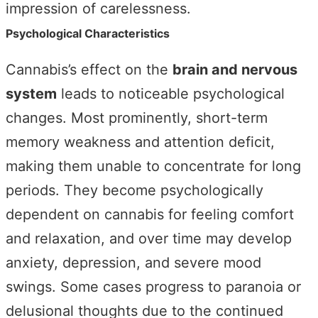
impression of carelessness.
Psychological Characteristics
Cannabis’s effect on the
brain and nervous
system
leads to noticeable psychological
changes. Most prominently, short-term
memory weakness and attention deficit,
making them unable to concentrate for long
periods. They become psychologically
dependent on cannabis for feeling comfort
and relaxation, and over time may develop
anxiety, depression, and severe mood
swings. Some cases progress to paranoia or
delusional thoughts due to the continued