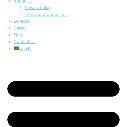
About Us
Privacy Policy
Terms and Conditions
Services
Gallery
Blog
Contact Us
العربية