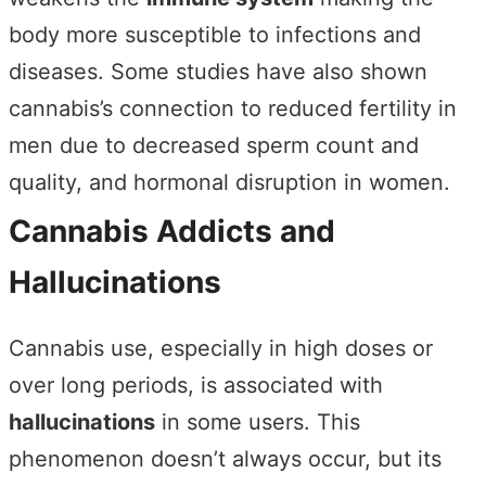
body more susceptible to infections and
diseases. Some studies have also shown
cannabis’s connection to reduced fertility in
men due to decreased sperm count and
quality, and hormonal disruption in women.
Cannabis Addicts and
Hallucinations
Cannabis use, especially in high doses or
over long periods, is associated with
hallucinations
in some users. This
phenomenon doesn’t always occur, but its