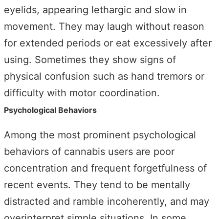
eyelids, appearing lethargic and slow in
movement. They may laugh without reason
for extended periods or eat excessively after
using. Sometimes they show signs of
physical confusion such as hand tremors or
difficulty with motor coordination.
Psychological Behaviors
Among the most prominent psychological
behaviors of cannabis users are poor
concentration and frequent forgetfulness of
recent events. They tend to be mentally
distracted and ramble incoherently, and may
overinterpret simple situations. In some