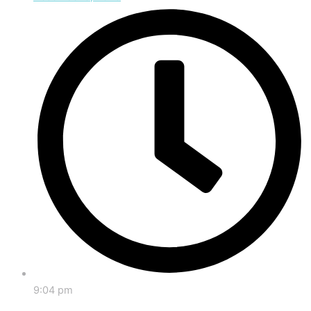
9:04 pm