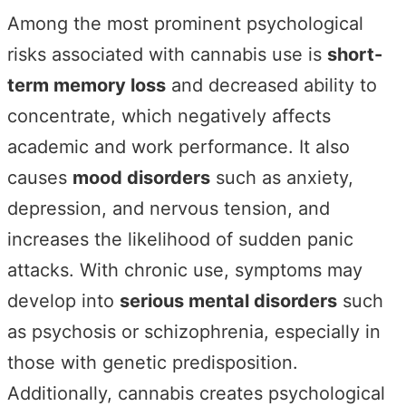
Among the most prominent psychological
risks associated with cannabis use is
short-
term memory loss
and decreased ability to
concentrate, which negatively affects
academic and work performance. It also
causes
mood disorders
such as anxiety,
depression, and nervous tension, and
increases the likelihood of sudden panic
attacks. With chronic use, symptoms may
develop into
serious mental disorders
such
as psychosis or schizophrenia, especially in
those with genetic predisposition.
Additionally, cannabis creates psychological